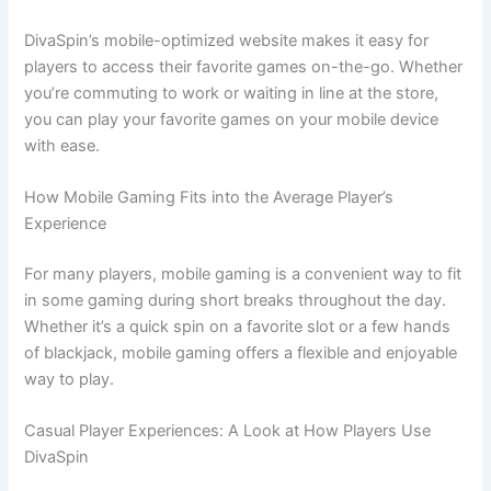
DivaSpin’s mobile-optimized website makes it easy for
players to access their favorite games on-the-go. Whether
you’re commuting to work or waiting in line at the store,
you can play your favorite games on your mobile device
with ease.
How Mobile Gaming Fits into the Average Player’s
Experience
For many players, mobile gaming is a convenient way to fit
in some gaming during short breaks throughout the day.
Whether it’s a quick spin on a favorite slot or a few hands
of blackjack, mobile gaming offers a flexible and enjoyable
way to play.
Casual Player Experiences: A Look at How Players Use
DivaSpin