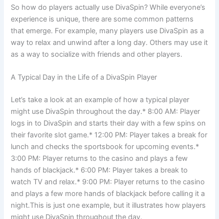
So how do players actually use DivaSpin? While everyone’s
experience is unique, there are some common patterns
that emerge. For example, many players use DivaSpin as a
way to relax and unwind after a long day. Others may use it
as a way to socialize with friends and other players.
A Typical Day in the Life of a DivaSpin Player
Let’s take a look at an example of how a typical player
might use DivaSpin throughout the day.* 8:00 AM: Player
logs in to DivaSpin and starts their day with a few spins on
their favorite slot game.* 12:00 PM: Player takes a break for
lunch and checks the sportsbook for upcoming events.*
3:00 PM: Player returns to the casino and plays a few
hands of blackjack.* 6:00 PM: Player takes a break to
watch TV and relax.* 9:00 PM: Player returns to the casino
and plays a few more hands of blackjack before calling it a
night.This is just one example, but it illustrates how players
might use DivaSpin throughout the day.