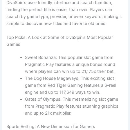
DivaSpin’s user-friendly interface and search function,
finding the perfect title is easier than ever. Players can
search by game type, provider, or even keyword, making it
simple to discover new titles and favorite old ones.
Top Picks: A Look at Some of DivaSpin’s Most Popular
Games
Sweet Bonanza: This popular slot game from
Pragmatic Play features a unique bonus round
where players can win up to 21,175x their bet.
The Dog House Megaways: This exciting slot
game from Red Tiger Gaming features a 6-reel
engine and up to 117,649 ways to win.
Gates of Olympus: This mesmerizing slot game
from Pragmatic Play features stunning graphics
and up to 21x multiplier.
Sports Betting: A New Dimension for Gamers