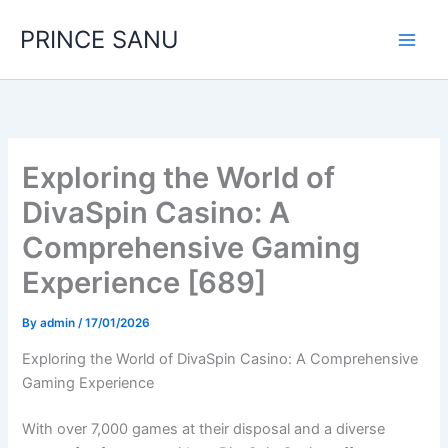
Skip
PRINCE SANU
to
content
Exploring the World of
DivaSpin Casino: A
Comprehensive Gaming
Experience [689]
By
admin
/
17/01/2026
Exploring the World of DivaSpin Casino: A Comprehensive
Gaming Experience
With over 7,000 games at their disposal and a diverse