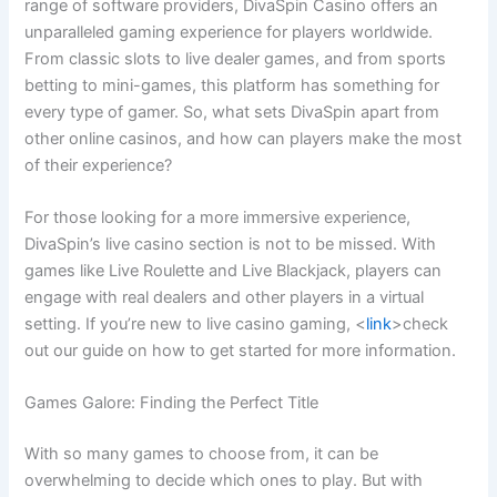
range of software providers, DivaSpin Casino offers an
unparalleled gaming experience for players worldwide.
From classic slots to live dealer games, and from sports
betting to mini-games, this platform has something for
every type of gamer. So, what sets DivaSpin apart from
other online casinos, and how can players make the most
of their experience?
For those looking for a more immersive experience,
DivaSpin’s live casino section is not to be missed. With
games like Live Roulette and Live Blackjack, players can
engage with real dealers and other players in a virtual
setting. If you’re new to live casino gaming, <
link
>check
out our guide on how to get started for more information.
Games Galore: Finding the Perfect Title
With so many games to choose from, it can be
overwhelming to decide which ones to play. But with