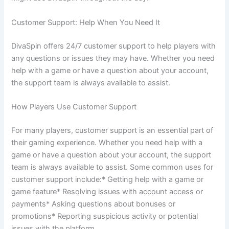
Customer Support: Help When You Need It
DivaSpin offers 24/7 customer support to help players with
any questions or issues they may have. Whether you need
help with a game or have a question about your account,
the support team is always available to assist.
How Players Use Customer Support
For many players, customer support is an essential part of
their gaming experience. Whether you need help with a
game or have a question about your account, the support
team is always available to assist. Some common uses for
customer support include:* Getting help with a game or
game feature* Resolving issues with account access or
payments* Asking questions about bonuses or
promotions* Reporting suspicious activity or potential
issues with the platform