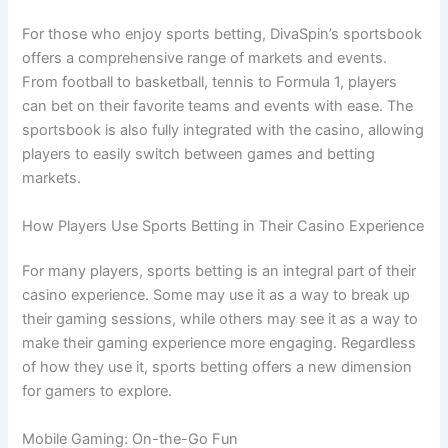
For those who enjoy sports betting, DivaSpin’s sportsbook
offers a comprehensive range of markets and events.
From football to basketball, tennis to Formula 1, players
can bet on their favorite teams and events with ease. The
sportsbook is also fully integrated with the casino, allowing
players to easily switch between games and betting
markets.
How Players Use Sports Betting in Their Casino Experience
For many players, sports betting is an integral part of their
casino experience. Some may use it as a way to break up
their gaming sessions, while others may see it as a way to
make their gaming experience more engaging. Regardless
of how they use it, sports betting offers a new dimension
for gamers to explore.
Mobile Gaming: On-the-Go Fun