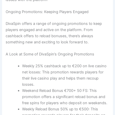
Ongoing Promotions: Keeping Players Engaged
DivaSpin offers a range of ongoing promotions to keep
players engaged and active on the platform. From
cashback offers to reload bonuses, there’s always
something new and exciting to look forward to.
A Look at Some of DivaSpin’s Ongoing Promotions
Weekly 25% cashback up to €200 on live casino
net losses: This promotion rewards players for
their live casino play and helps them recoup
losses.
Weekend Reload Bonus €700+ 50 FS: This
promotion offers a significant reload bonus and
free spins for players who deposit on weekends.
Weekly Reload Bonus 50% up to €500: This