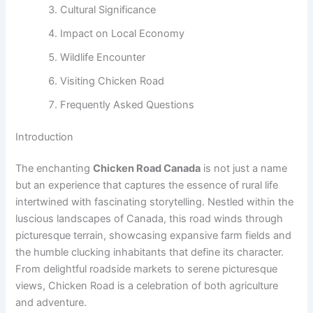
Cultural Significance
Impact on Local Economy
Wildlife Encounter
Visiting Chicken Road
Frequently Asked Questions
Introduction
The enchanting
Chicken Road Canada
is not just a name
but an experience that captures the essence of rural life
intertwined with fascinating storytelling. Nestled within the
luscious landscapes of Canada, this road winds through
picturesque terrain, showcasing expansive farm fields and
the humble clucking inhabitants that define its character.
From delightful roadside markets to serene picturesque
views, Chicken Road is a celebration of both agriculture
and adventure.