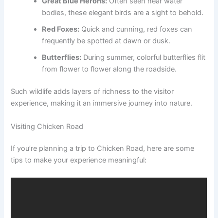
Great Blue Herons:
Often seen near water
bodies, these elegant birds are a sight to behold.
Red Foxes:
Quick and cunning, red foxes can
frequently be spotted at dawn or dusk.
Butterflies:
During summer, colorful butterflies flit
from flower to flower along the roadside.
Such wildlife adds layers of richness to the visitor
experience, making it an immersive journey into nature.
Visiting Chicken Road
If you’re planning a trip to Chicken Road, here are some
tips to make your experience meaningful: