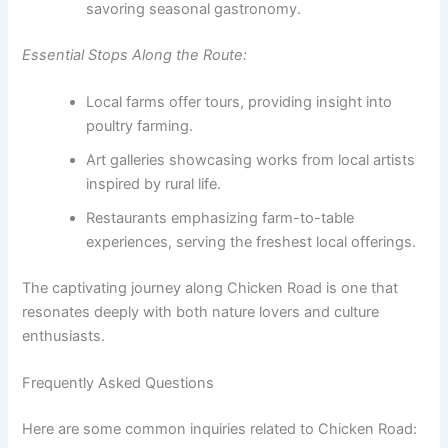
savoring seasonal gastronomy.
Essential Stops Along the Route:
Local farms offer tours, providing insight into
poultry farming.
Art galleries showcasing works from local artists
inspired by rural life.
Restaurants emphasizing farm-to-table
experiences, serving the freshest local offerings.
The captivating journey along Chicken Road is one that
resonates deeply with both nature lovers and culture
enthusiasts.
Frequently Asked Questions
Here are some common inquiries related to Chicken Road: