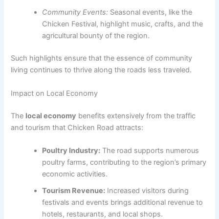
Community Events:
Seasonal events, like the
Chicken Festival, highlight music, crafts, and the
agricultural bounty of the region.
Such highlights ensure that the essence of community
living continues to thrive along the roads less traveled.
Impact on Local Economy
The
local economy
benefits extensively from the traffic
and tourism that Chicken Road attracts:
Poultry Industry:
The road supports numerous
poultry farms, contributing to the region’s primary
economic activities.
Tourism Revenue:
Increased visitors during
festivals and events brings additional revenue to
hotels, restaurants, and local shops.