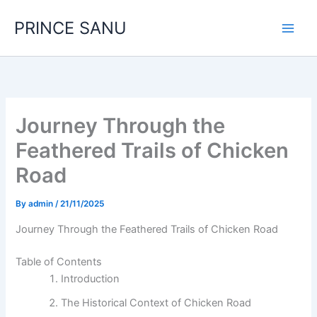
Skip
PRINCE SANU
to
content
Journey Through the
Feathered Trails of Chicken
Road
By
admin
/
21/11/2025
Journey Through the Feathered Trails of Chicken Road
Table of Contents
Introduction
The Historical Context of Chicken Road