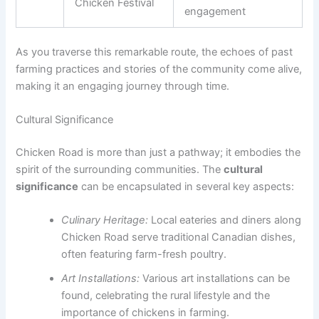
Chicken Festival
engagement
As you traverse this remarkable route, the echoes of past
farming practices and stories of the community come alive,
making it an engaging journey through time.
Cultural Significance
Chicken Road is more than just a pathway; it embodies the
spirit of the surrounding communities. The
cultural
significance
can be encapsulated in several key aspects:
Culinary Heritage:
Local eateries and diners along
Chicken Road serve traditional Canadian dishes,
often featuring farm-fresh poultry.
Art Installations:
Various art installations can be
found, celebrating the rural lifestyle and the
importance of chickens in farming.