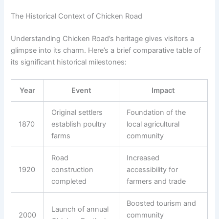
The Historical Context of Chicken Road
Understanding Chicken Road’s heritage gives visitors a
glimpse into its charm. Here’s a brief comparative table of
its significant historical milestones:
Year
Event
Impact
Original settlers
Foundation of the
1870
establish poultry
local agricultural
farms
community
Road
Increased
1920
construction
accessibility for
completed
farmers and trade
Boosted tourism and
Launch of annual
2000
community