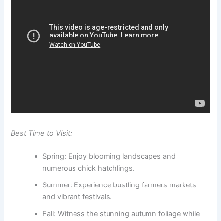
Best Time to Visit:
Spring: Enjoy blooming landscapes and
numerous chick hatchlings.
Summer: Experience bustling farmers markets
and vibrant festivals.
Fall: Witness the stunning autumn foliage while