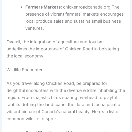
Farmers Markets:
chickenroadcanada.org The
presence of vibrant farmers’ markets encourages
local produce sales and sustains small business
ventures.
Overall, the integration of agriculture and tourism
underlines the importance of Chicken Road in bolstering
the local economy.
Wildlife Encounter
As you travel along Chicken Road, be prepared for
delightful encounters with the diverse wildlife inhabiting the
region. From majestic birds soaring overhead to playful
rabbits dotting the landscape, the flora and fauna paint a
vibrant picture of Canada’s natural beauty. Here’s a list of
common wildlife to spot: