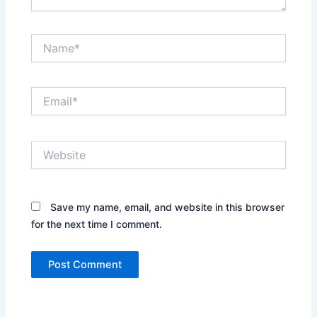
Name*
Email*
Website
Save my name, email, and website in this browser
for the next time I comment.