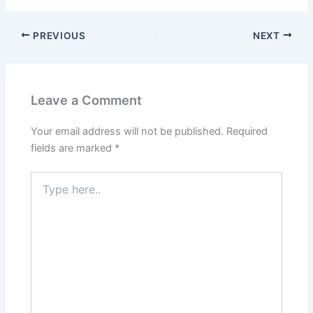
PREVIOUS
NEXT
Leave a Comment
Your email address will not be published.
Required
fields are marked
*
Type
here..