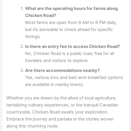
What are the operating hours for farms along
Chicken Road?
Most farms are open from 9 AM to 6 PM daily,
but it’s advisable to check ahead for specific
timings.
Is there an entry fee to access Chicken Road?
No, Chicken Road is a public road, free for all
travelers and visitors to explore.
Are there accommodations nearby?
Yes, various inns and bed-and-breakfast options
are available in nearby towns.
Whether you are drawn by the allure of local agriculture,
tantalizing culinary experiences, or the tranquil Canadian
countryside, Chicken Road awaits your exploration.
Embrace the journey and partake in the stories woven
along this charming route.