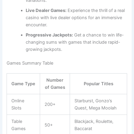
variations.
Live Dealer Games:
Experience the thrill of a real
casino with live dealer options for an immersive
encounter.
Progressive Jackpots:
Get a chance to win life-
changing sums with games that include rapid-
growing jackpots.
Games Summary Table
Number
Game Type
Popular Titles
of Games
Online
Starburst, Gonzo’s
200+
Slots
Quest, Mega Moolah
Table
Blackjack, Roulette,
50+
Games
Baccarat