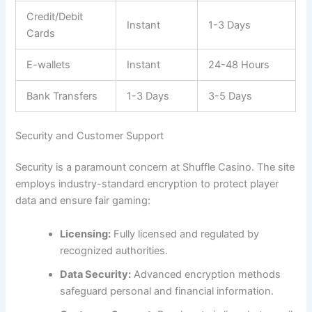
Credit/Debit
Instant
1-3 Days
Cards
E-wallets
Instant
24-48 Hours
Bank Transfers
1-3 Days
3-5 Days
Security and Customer Support
Security is a paramount concern at Shuffle Casino. The site
employs industry-standard encryption to protect player
data and ensure fair gaming:
Licensing:
Fully licensed and regulated by
recognized authorities.
Data Security:
Advanced encryption methods
safeguard personal and financial information.