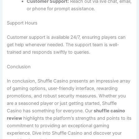
Customer Support:
Reach out via live chat, email,
or phone for prompt assistance.
Support Hours
Customer support is available 24/7, ensuring players can
get help whenever needed. The support team is well-
trained and responds swiftly to queries.
Conclusion
In conclusion, Shuffle Casino presents an impressive array
of gaming options, user-friendly interface, rewarding
promotions, and robust security measures. Whether you
are a seasoned player or just getting started, Shuffle
Casino has something for everyone. Our
shuffle casino
review
highlights the platform’s strengths and points to its
commitment to providing an exceptional gaming
experience. Dive into Shuffle Casino and discover your