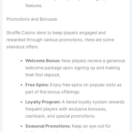
features.
Promotions and Bonuses
Shuffle Casino aims to keep players engaged and
rewarded through various promotions. Here are some
standout offers:
Welcome Bonus:
New players receive a generous
welcome package upon signing up and making
their first deposit.
Free Spins:
Enjoy free spins on popular slots as
part of the bonus offerings.
Loyalty Program:
A tiered loyalty system rewards
frequent players with exclusive bonuses,
cashback, and special promotions.
Seasonal Promotions:
Keep an eye out for