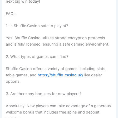
next big win today!
FAQs
1. Is Shuffle Casino safe to play at?
Yes, Shuffle Casino utilizes strong encryption protocols
and is fully licensed, ensuring a safe gaming environment.
2. What types of games can I find?
Shuffle Casino offers a variety of games, including slots,
table games, and
https://shuffle-casino.uk/
live dealer
options.
3. Are there any bonuses for new players?
Absolutely! New players can take advantage of a generous
welcome bonus that includes free spins and deposit