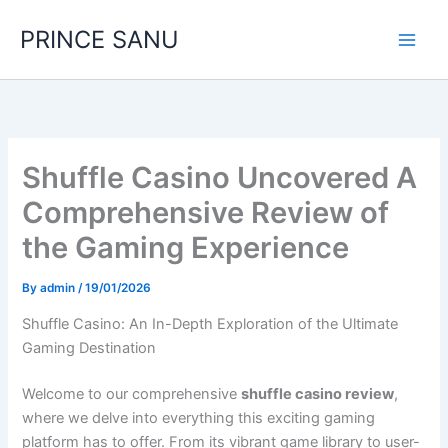
Skip
PRINCE SANU
to
content
Shuffle Casino Uncovered A
Comprehensive Review of
the Gaming Experience
By
admin
/
19/01/2026
Shuffle Casino: An In-Depth Exploration of the Ultimate
Gaming Destination
Welcome to our comprehensive
shuffle casino review
,
where we delve into everything this exciting gaming
platform has to offer. From its vibrant game library to user-