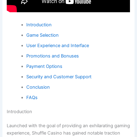
Introduction
Game Selection
User Experience and Interface
Promotions and Bonuses
Payment Options
Security and Customer Support
Conclusion
FAQs
Introduction
Launched with the goal of providing an exhilarating gaming
experience, Shuffle Casino has gained notable traction