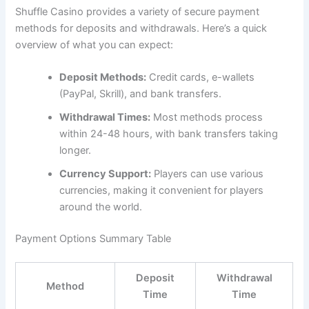
Shuffle Casino provides a variety of secure payment
methods for deposits and withdrawals. Here’s a quick
overview of what you can expect:
Deposit Methods:
Credit cards, e-wallets
(PayPal, Skrill), and bank transfers.
Withdrawal Times:
Most methods process
within 24-48 hours, with bank transfers taking
longer.
Currency Support:
Players can use various
currencies, making it convenient for players
around the world.
Payment Options Summary Table
Deposit
Withdrawal
Method
Time
Time