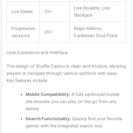
Live Roulette, Live
Live Dealer
10+
Blackjack
Progressive
Major Millions,
20+
Jackpots
Caribbean Stud Poker
User Experience and Interface
The design of Shuffle Casino is clean and intuitive, allowing
players to navigate through various sections with ease.
Key features include:
Mobile Compatibility:
A fully optimized mobile
site ensures you can play on the go from any
device.
Search Functionality:
Quickly find your favorite
games with the integrated search tool.