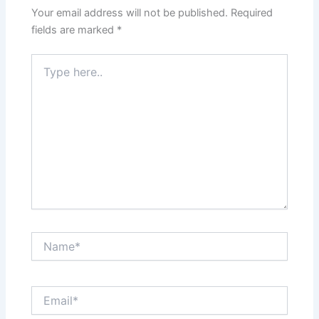
Your email address will not be published.
Required
fields are marked
*
Type
here..
Name*
Email*