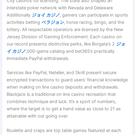
City casinos for licensing. The state also shaped an
interstate poker network with Nevada and Delaware.
Additionally
ジョイ カジノ
, gamers can participate in sports
activities betting
ベラジョン
, horse racing, bingo, and the
lottery. All respectable operators are licensed by the New
Jersey Division of Gaming Enforcement. Each casino on
our record presents distinctive perks, like Borgata’s 2
ジョ
イ カジノ
,000-game catalog and bet365’s practically
immediate PayPal withdrawals.
Services like PayPal, Neteller, and Skrill present secure
encrypted transactions to guard users’ financial knowledge
when making on line casino deposits and withdrawals.
Blackjack is a traditional on line casino recreation that
combines technique and luck. It’s a sport of numbers,
where the target is to get a hand value as close to 21 as
attainable with out going over.
Roulette and craps are top table games featured at each