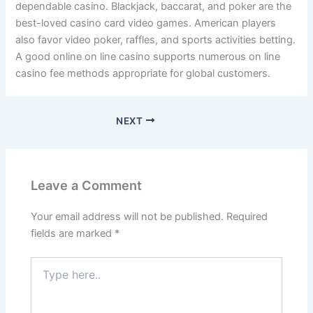
dependable casino. Blackjack, baccarat, and poker are the
best-loved casino card video games. American players
also favor video poker, raffles, and sports activities betting.
A good online on line casino supports numerous on line
casino fee methods appropriate for global customers.
NEXT
Leave a Comment
Your email address will not be published.
Required
fields are marked
*
Type
here..