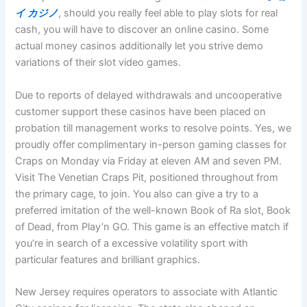
イ カジノ
, should you really feel able to play slots for real
cash, you will have to discover an online casino. Some
actual money casinos additionally let you strive demo
variations of their slot video games.
Due to reports of delayed withdrawals and uncooperative
customer support these casinos have been placed on
probation till management works to resolve points. Yes, we
proudly offer complimentary in-person gaming classes for
Craps on Monday via Friday at eleven AM and seven PM.
Visit The Venetian Craps Pit, positioned throughout from
the primary cage, to join. You also can give a try to a
preferred imitation of the well-known Book of Ra slot, Book
of Dead, from Play’n GO. This game is an effective match if
you’re in search of a excessive volatility sport with
particular features and brilliant graphics.
New Jersey requires operators to associate with Atlantic