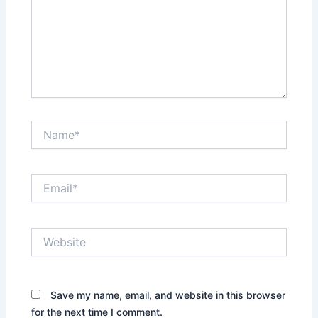
Name*
Email*
Website
Save my name, email, and website in this browser
for the next time I comment.