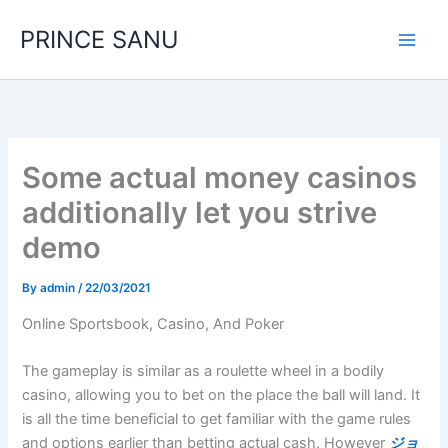
Skip
PRINCE SANU
to
content
Some actual money casinos
additionally let you strive
demo
By
admin
/
22/03/2021
Online Sportsbook, Casino, And Poker
The gameplay is similar as a roulette wheel in a bodily
casino, allowing you to bet on the place the ball will land. It
is all the time beneficial to get familiar with the game rules
and options earlier than betting actual cash. However
ジョ