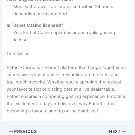
Most withdrawals are processed within 24 hours,
depending on the method.
Is Fatbet Casino licensed?
Yes, Fatbet Casino operates under a valid gaming
license.
Conclusion
Fatbet Casino is a vibrant platform that brings together an
impressive array of games, rewarding promotions, and
top-notch security. Whether you’re spinning the reels of
your favorite slot or placing bets at a live dealer table,
Fatbet ensures a compelling gaming experience. Embrace
the excitement today and discover why Fatbet is fast
becoming a favorite among online gamblers!
PREVIOUS
NEXT