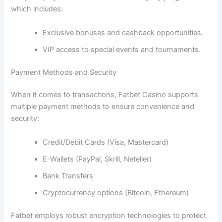
which includes:
Exclusive bonuses and cashback opportunities.
VIP access to special events and tournaments.
Payment Methods and Security
When it comes to transactions, Fatbet Casino supports
multiple payment methods to ensure convenience and
security:
Credit/Debit Cards (Visa, Mastercard)
E-Wallets (PayPal, Skrill, Neteller)
Bank Transfers
Cryptocurrency options (Bitcoin, Ethereum)
Fatbet employs robust encryption technologies to protect