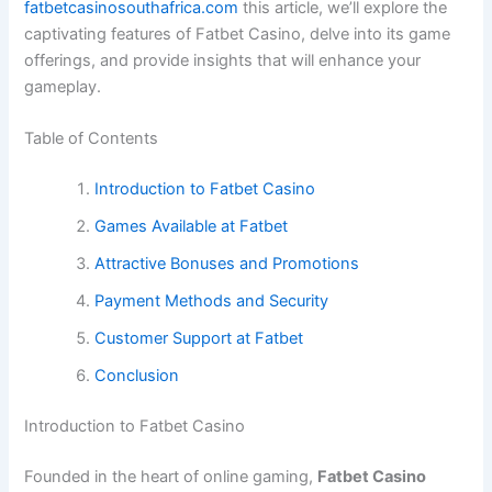
fatbetcasinosouthafrica.com
this article, we’ll explore the
captivating features of Fatbet Casino, delve into its game
offerings, and provide insights that will enhance your
gameplay.
Table of Contents
Introduction to Fatbet Casino
Games Available at Fatbet
Attractive Bonuses and Promotions
Payment Methods and Security
Customer Support at Fatbet
Conclusion
Introduction to Fatbet Casino
Founded in the heart of online gaming,
Fatbet Casino