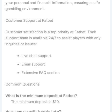
your personal and financial information, ensuring a safe
gambling environment.
Customer Support at Fatbet
Customer satisfaction is a top priority at Fatbet. Their
support team is available 24/7 to assist players with any
inquiries or issues:
Live chat support
Email support
Extensive FAQ section
Common Questions
What is the minimum deposit at Fatbet?
The minimum deposit is $10.
How long do withdrawals take?