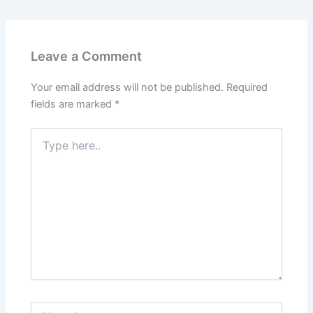
Leave a Comment
Your email address will not be published.
Required
fields are marked
*
Type
here..
Name*