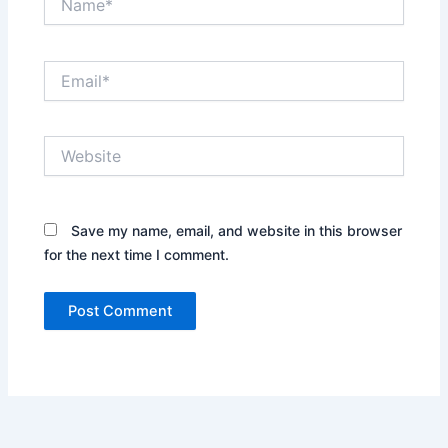
Email*
Website
Save my name, email, and website in this browser
for the next time I comment.