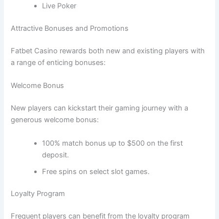
Live Poker
Attractive Bonuses and Promotions
Fatbet Casino rewards both new and existing players with
a range of enticing bonuses:
Welcome Bonus
New players can kickstart their gaming journey with a
generous welcome bonus:
100% match bonus up to $500 on the first
deposit.
Free spins on select slot games.
Loyalty Program
Frequent players can benefit from the loyalty program