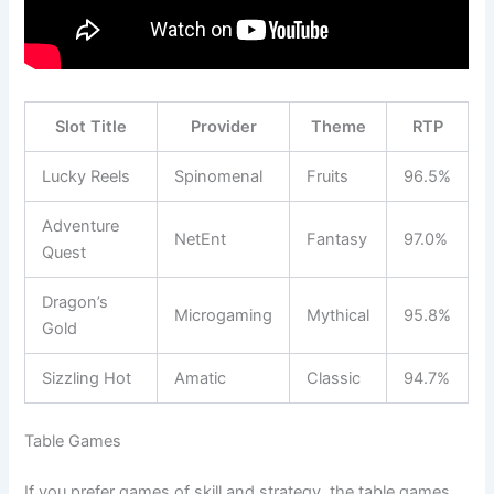
Slot Title
Provider
Theme
RTP
Lucky Reels
Spinomenal
Fruits
96.5%
Adventure
NetEnt
Fantasy
97.0%
Quest
Dragon’s
Microgaming
Mythical
95.8%
Gold
Sizzling Hot
Amatic
Classic
94.7%
Table Games
If you prefer games of skill and strategy, the table games