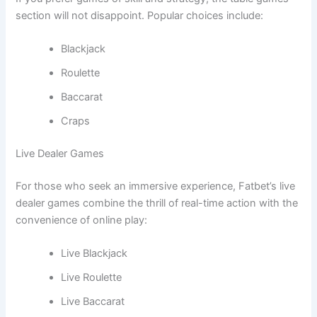
section will not disappoint. Popular choices include:
Blackjack
Roulette
Baccarat
Craps
Live Dealer Games
For those who seek an immersive experience, Fatbet’s live
dealer games combine the thrill of real-time action with the
convenience of online play:
Live Blackjack
Live Roulette
Live Baccarat