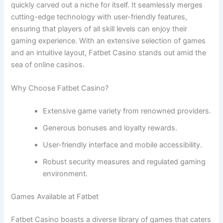
quickly carved out a niche for itself. It seamlessly merges
cutting-edge technology with user-friendly features,
ensuring that players of all skill levels can enjoy their
gaming experience. With an extensive selection of games
and an intuitive layout, Fatbet Casino stands out amid the
sea of online casinos.
Why Choose Fatbet Casino?
Extensive game variety from renowned providers.
Generous bonuses and loyalty rewards.
User-friendly interface and mobile accessibility.
Robust security measures and regulated gaming
environment.
Games Available at Fatbet
Fatbet Casino boasts a diverse library of games that caters