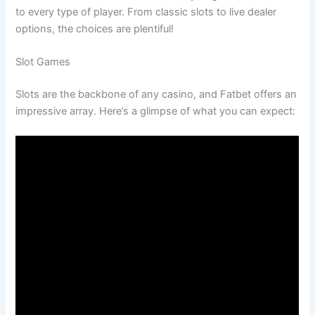
to every type of player. From classic slots to live dealer
options, the choices are plentiful!
Slot Games
Slots are the backbone of any casino, and Fatbet offers an
impressive array. Here’s a glimpse of what you can expect: