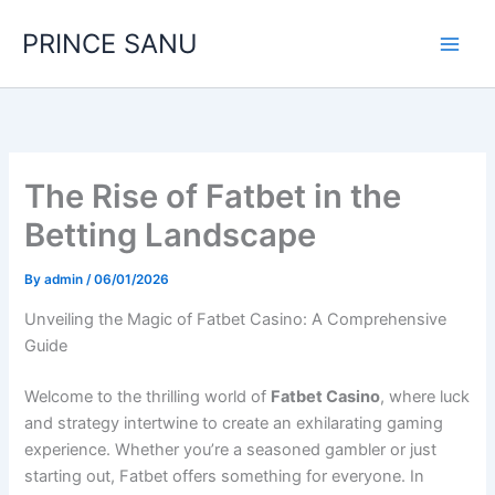
Skip
PRINCE SANU
to
content
The Rise of Fatbet in the
Betting Landscape
By
admin
/
06/01/2026
Unveiling the Magic of Fatbet Casino: A Comprehensive
Guide
Welcome to the thrilling world of
Fatbet Casino
, where luck
and strategy intertwine to create an exhilarating gaming
experience. Whether you’re a seasoned gambler or just
starting out, Fatbet offers something for everyone. In