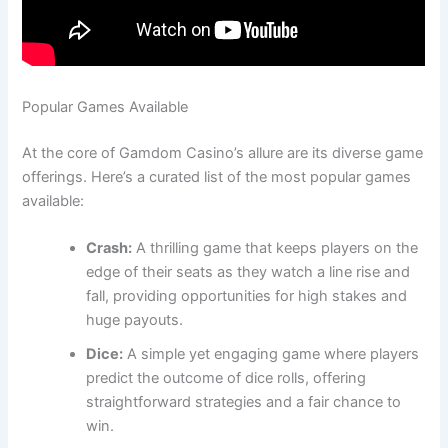
Popular Games Available
At the core of Gamdom Casino’s allure are its diverse game
offerings. Here’s a curated list of the most popular games
available:
Crash:
A thrilling game that keeps players on the
edge of their seats as they watch a line rise and
fall, providing opportunities for high stakes and
huge payouts.
Dice:
A simple yet engaging game where players
predict the outcome of dice rolls, offering
straightforward strategies and a fair chance to
win.