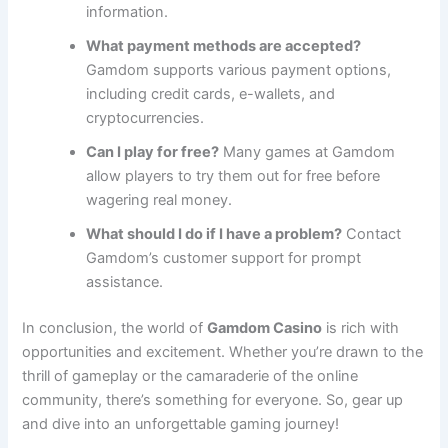
information.
What payment methods are accepted?
Gamdom supports various payment options,
including credit cards, e-wallets, and
cryptocurrencies.
Can I play for free?
Many games at Gamdom
allow players to try them out for free before
wagering real money.
What should I do if I have a problem?
Contact
Gamdom’s customer support for prompt
assistance.
In conclusion, the world of
Gamdom Casino
is rich with
opportunities and excitement. Whether you’re drawn to the
thrill of gameplay or the camaraderie of the online
community, there’s something for everyone. So, gear up
and dive into an unforgettable gaming journey!