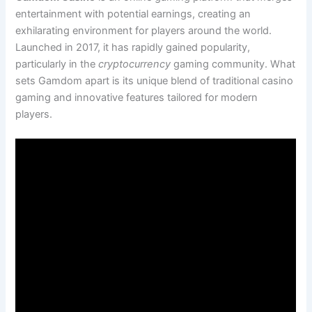
entertainment with potential earnings, creating an
exhilarating environment for players around the world.
Launched in 2017, it has rapidly gained popularity,
particularly in the
cryptocurrency
gaming community. What
sets Gamdom apart is its unique blend of traditional casino
gaming and innovative features tailored for modern
players.