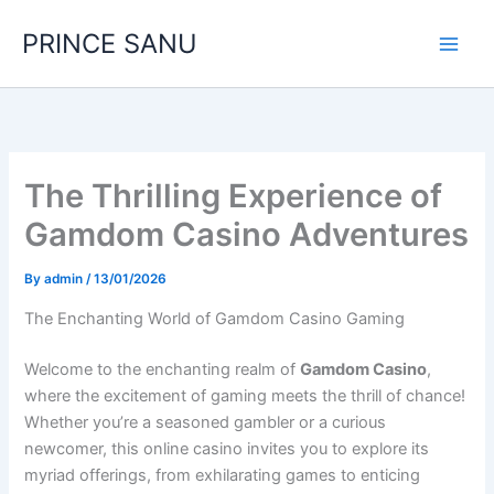
Skip
PRINCE SANU
to
content
The Thrilling Experience of
Gamdom Casino Adventures
By
admin
/
13/01/2026
The Enchanting World of Gamdom Casino Gaming
Welcome to the enchanting realm of
Gamdom Casino
,
where the excitement of gaming meets the thrill of chance!
Whether you’re a seasoned gambler or a curious
newcomer, this online casino invites you to explore its
myriad offerings, from exhilarating games to enticing