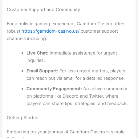
Customer Support and Community
For a holistic gaming experience, Gamdom Casino offers
robust
https://gamdom-casino.us/
customer support
channels including:
Live Chat:
Immediate assistance for urgent
inquiries.
Email Support:
For less urgent matters, players
can reach out via email for a detailed response.
Community Engagement:
An active community
on platforms like Discord and Twitter, where
players can share tips, strategies, and feedback.
Getting Started
Embarking on your journey at Gamdom Casino is simple.