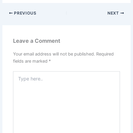
PREVIOUS
NEXT
Leave a Comment
Your email address will not be published.
Required
fields are marked
*
Type
here..