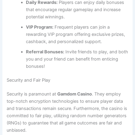
Daily Rewards:
Players can enjoy daily bonuses
that encourage regular gameplay and increase
potential winnings.
VIP Program:
Frequent players can join a
rewarding VIP program offering exclusive prizes,
cashback, and personalized support.
Referral Bonuses:
Invite friends to play, and both
you and your friend can benefit from enticing
bonuses!
Security and Fair Play
Security is paramount at
Gamdom Casino
. They employ
top-notch encryption technologies to ensure player data
and transactions remain secure. Furthermore, the casino is
committed to fair play, utilizing random number generators
(RNGs) to guarantee that all game outcomes are fair and
unbiased.