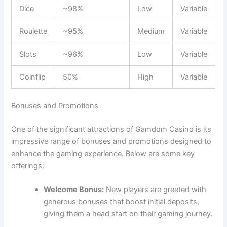
Dice
~98%
Low
Variable
Roulette
~95%
Medium
Variable
Slots
~96%
Low
Variable
Coinflip
50%
High
Variable
Bonuses and Promotions
One of the significant attractions of Gamdom Casino is its
impressive range of bonuses and promotions designed to
enhance the gaming experience. Below are some key
offerings:
Welcome Bonus:
New players are greeted with
generous bonuses that boost initial deposits,
giving them a head start on their gaming journey.