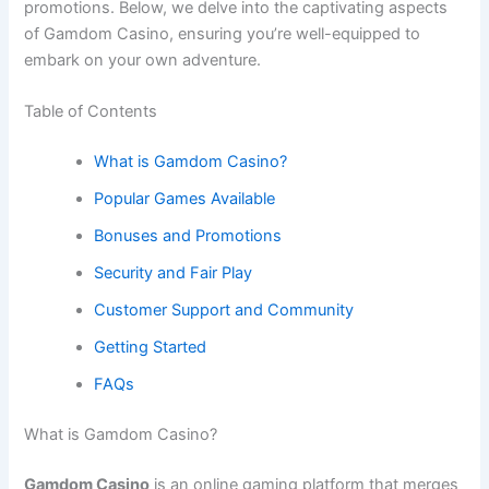
promotions. Below, we delve into the captivating aspects
of Gamdom Casino, ensuring you’re well-equipped to
embark on your own adventure.
Table of Contents
What is Gamdom Casino?
Popular Games Available
Bonuses and Promotions
Security and Fair Play
Customer Support and Community
Getting Started
FAQs
What is Gamdom Casino?
Gamdom Casino
is an online gaming platform that merges