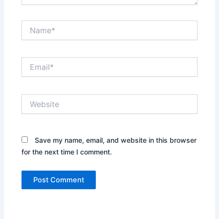
Name*
Email*
Website
Save my name, email, and website in this browser
for the next time I comment.