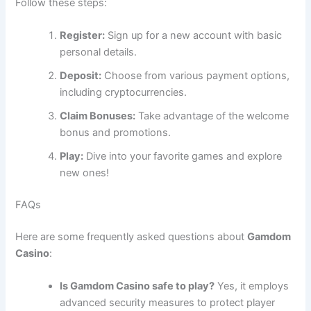
Follow these steps:
Register:
Sign up for a new account with basic
personal details.
Deposit:
Choose from various payment options,
including cryptocurrencies.
Claim Bonuses:
Take advantage of the welcome
bonus and promotions.
Play:
Dive into your favorite games and explore
new ones!
FAQs
Here are some frequently asked questions about
Gamdom
Casino
:
Is Gamdom Casino safe to play?
Yes, it employs
advanced security measures to protect player