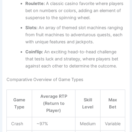
Roulette:
A classic casino favorite where players
bet on numbers or colors, adding an element of
suspense to the spinning wheel.
Slots:
An array of themed slot machines ranging
from fruit machines to adventurous quests, each
with unique features and jackpots.
Coinflip:
An exciting head-to-head challenge
that tests luck and strategy, where players bet
against each other to determine the outcome.
Comparative Overview of Game Types
Average RTP
Game
Skill
Max
(Return to
Type
Level
Bet
Player)
Crash
~97%
Medium
Variable