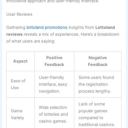
innovative approach and user-friendly interface.
User Reviews
Gathering
lottoland promotions
insights from
Lottoland
reviews
reveals a mix of experiences. Here’s a breakdown
of what users are saying:
Positive
Negative
Aspect
Feedback
Feedback
User-friendly
Some users found
Ease of
interface, easy
the registration
Use
navigation.
process lengthy.
Lack of some
Wide selection
Game
popular games
of lotteries and
Variety
compared to
casino games.
traditional casinos.