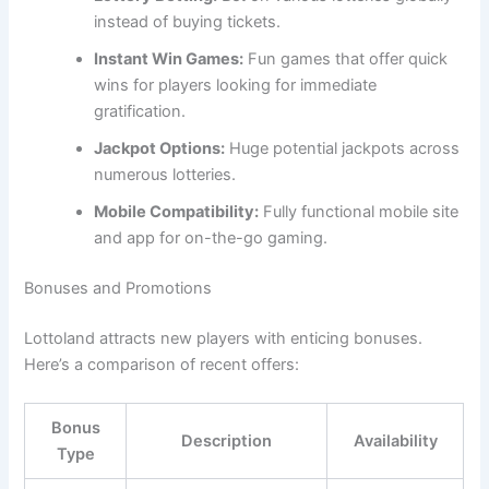
instead of buying tickets.
Instant Win Games:
Fun games that offer quick
wins for players looking for immediate
gratification.
Jackpot Options:
Huge potential jackpots across
numerous lotteries.
Mobile Compatibility:
Fully functional mobile site
and app for on-the-go gaming.
Bonuses and Promotions
Lottoland attracts new players with enticing bonuses.
Here’s a comparison of recent offers:
Bonus
Description
Availability
Type