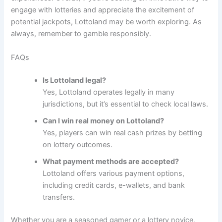
engage with lotteries and appreciate the excitement of
potential jackpots, Lottoland may be worth exploring. As
always, remember to gamble responsibly.
FAQs
Is Lottoland legal?
Yes, Lottoland operates legally in many
jurisdictions, but it’s essential to check local laws.
Can I win real money on Lottoland?
Yes, players can win real cash prizes by betting
on lottery outcomes.
What payment methods are accepted?
Lottoland offers various payment options,
including credit cards, e-wallets, and bank
transfers.
Whether you are a seasoned gamer or a lottery novice,