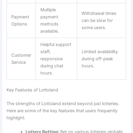
Multiple
Withdrawal times
Payment
payment
can be slow for
Options
methods
some users.
available.
Helpful support
staff,
Limited availability
Customer
responsive
during off-peak
Service
during chat
hours.
hours.
Key Features of Lottoland
The strengths of Lottoland extend beyond just lotteries.
Here are some of the key features that users frequently
highlight:
Lottery Betting:
Bet on various lotteries globally