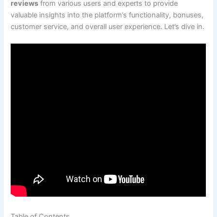
reviews
from various users and experts to provide
valuable insights into the platform’s functionality, bonuses,
customer service, and overall user experience. Let’s dive in.
Table of Contents