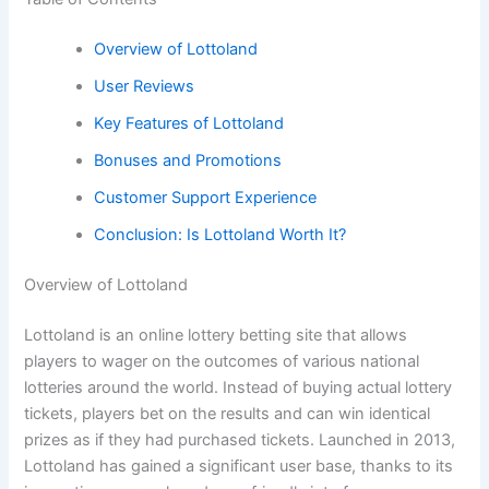
Overview of Lottoland
User Reviews
Key Features of Lottoland
Bonuses and Promotions
Customer Support Experience
Conclusion: Is Lottoland Worth It?
Overview of Lottoland
Lottoland is an online lottery betting site that allows
players to wager on the outcomes of various national
lotteries around the world. Instead of buying actual lottery
tickets, players bet on the results and can win identical
prizes as if they had purchased tickets. Launched in 2013,
Lottoland has gained a significant user base, thanks to its