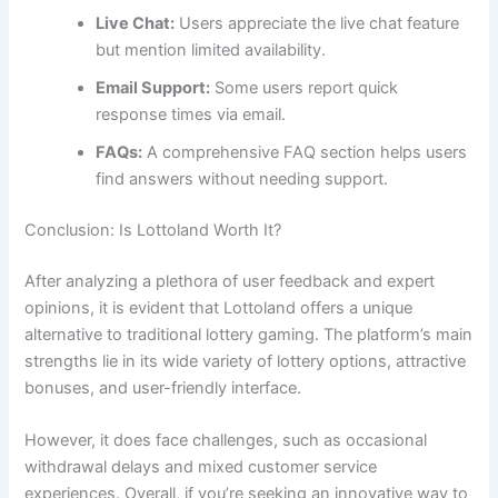
Live Chat:
Users appreciate the live chat feature
but mention limited availability.
Email Support:
Some users report quick
response times via email.
FAQs:
A comprehensive FAQ section helps users
find answers without needing support.
Conclusion: Is Lottoland Worth It?
After analyzing a plethora of user feedback and expert
opinions, it is evident that Lottoland offers a unique
alternative to traditional lottery gaming. The platform’s main
strengths lie in its wide variety of lottery options, attractive
bonuses, and user-friendly interface.
However, it does face challenges, such as occasional
withdrawal delays and mixed customer service
experiences. Overall, if you’re seeking an innovative way to