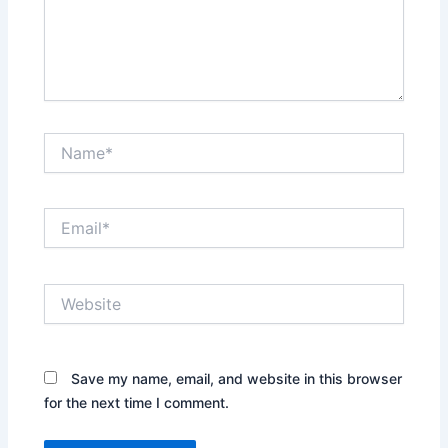
Name*
Email*
Website
Save my name, email, and website in this browser
for the next time I comment.