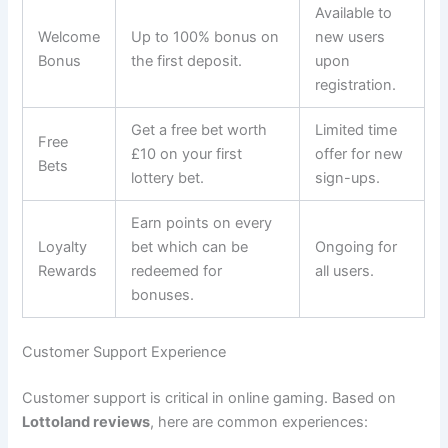
Available to
Welcome
Up to 100% bonus on
new users
Bonus
the first deposit.
upon
registration.
Get a free bet worth
Limited time
Free
£10 on your first
offer for new
Bets
lottery bet.
sign-ups.
Earn points on every
Loyalty
bet which can be
Ongoing for
Rewards
redeemed for
all users.
bonuses.
Customer Support Experience
Customer support is critical in online gaming. Based on
Lottoland reviews
, here are common experiences: