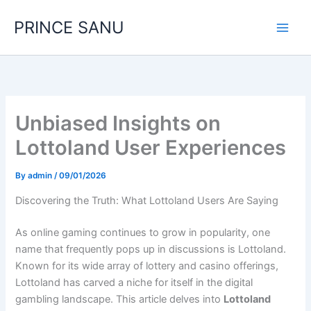
Skip
PRINCE SANU
to
content
Unbiased Insights on
Lottoland User Experiences
By
admin
/
09/01/2026
Discovering the Truth: What Lottoland Users Are Saying
As online gaming continues to grow in popularity, one
name that frequently pops up in discussions is Lottoland.
Known for its wide array of lottery and casino offerings,
Lottoland has carved a niche for itself in the digital
gambling landscape. This article delves into
Lottoland