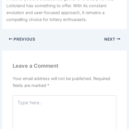
Lottoland has something to offer. With its constant
evolution and user-focused approach, it remains a
compelling choice for lottery enthusiasts.
PREVIOUS
NEXT
Leave a Comment
Your email address will not be published.
Required
fields are marked
*
Type
here..