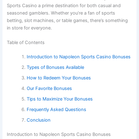
Sports Casino a prime destination for both casual and
seasoned gamblers. Whether you’re a fan of sports
betting, slot machines, or table games, there’s something
in store for everyone.
Table of Contents
Introduction to Napoleon Sports Casino Bonuses
Types of Bonuses Available
How to Redeem Your Bonuses
Our Favorite Bonuses
Tips to Maximize Your Bonuses
Frequently Asked Questions
Conclusion
Introduction to Napoleon Sports Casino Bonuses