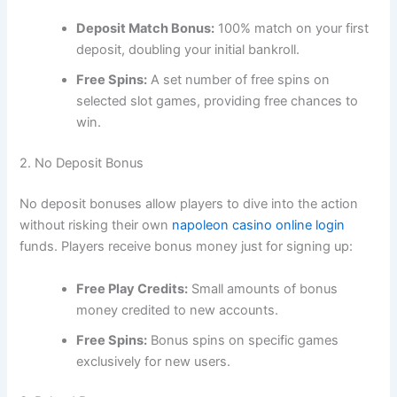
Deposit Match Bonus:
100% match on your first
deposit, doubling your initial bankroll.
Free Spins:
A set number of free spins on
selected slot games, providing free chances to
win.
2. No Deposit Bonus
No deposit bonuses allow players to dive into the action
without risking their own
napoleon casino online login
funds. Players receive bonus money just for signing up:
Free Play Credits:
Small amounts of bonus
money credited to new accounts.
Free Spins:
Bonus spins on specific games
exclusively for new users.