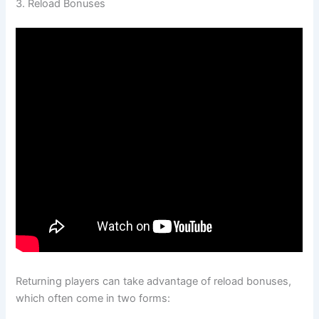
3. Reload Bonuses
Returning players can take advantage of reload bonuses,
which often come in two forms: