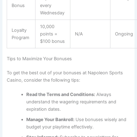
Bonus
every
Wednesday
10,000
Loyalty
points =
N/A
Ongoing
Program
$100 bonus
Tips to Maximize Your Bonuses
To get the best out of your bonuses at Napoleon Sports
Casino, consider the following tips:
Read the Terms and Conditions:
Always
understand the wagering requirements and
expiration dates.
Manage Your Bankroll:
Use bonuses wisely and
budget your playtime effectively.