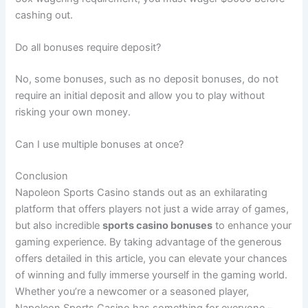
cashing out.
Do all bonuses require deposit?
No, some bonuses, such as no deposit bonuses, do not
require an initial deposit and allow you to play without
risking your own money.
Can I use multiple bonuses at once?
Conclusion
Napoleon Sports Casino stands out as an exhilarating
platform that offers players not just a wide array of games,
but also incredible
sports casino bonuses
to enhance your
gaming experience. By taking advantage of the generous
offers detailed in this article, you can elevate your chances
of winning and fully immerse yourself in the gaming world.
Whether you’re a newcomer or a seasoned player,