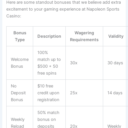
Here are some standout bonuses that we believe add extra
excitement to your gaming experience at Napoleon Sports
Casino:
Bonus
Wagering
Description
Validity
Type
Requirements
100%
Welcome
match up to
30x
30 days
Bonus
$500 + 50
free spins
No
$10 free
Deposit
credit upon
25x
14 days
Bonus
registration
50% match
Weekly
bonus on
Reload
deposits
20x
Weekly