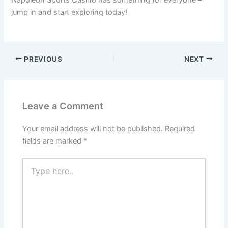
Napoleon Sports Casino has something for everyone –
jump in and start exploring today!
PREVIOUS
NEXT
Leave a Comment
Your email address will not be published.
Required
fields are marked
*
Type
here..