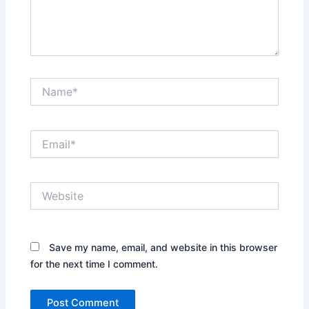
Name*
Email*
Website
Save my name, email, and website in this browser
for the next time I comment.