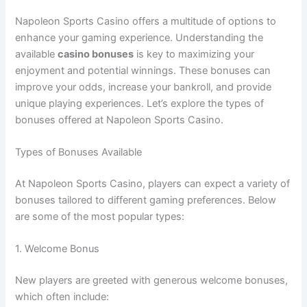
Napoleon Sports Casino offers a multitude of options to
enhance your gaming experience. Understanding the
available
casino bonuses
is key to maximizing your
enjoyment and potential winnings. These bonuses can
improve your odds, increase your bankroll, and provide
unique playing experiences. Let’s explore the types of
bonuses offered at Napoleon Sports Casino.
Types of Bonuses Available
At Napoleon Sports Casino, players can expect a variety of
bonuses tailored to different gaming preferences. Below
are some of the most popular types:
1. Welcome Bonus
New players are greeted with generous welcome bonuses,
which often include: