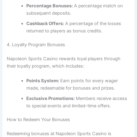
Percentage Bonuses:
A percentage match on
subsequent deposits.
Cashback Offers:
A percentage of the losses
returned to players as bonus credits.
4. Loyalty Program Bonuses
Napoleon Sports Casino rewards loyal players through
their loyalty program, which includes:
Points System:
Earn points for every wager
made, redeemable for bonuses and prizes.
Exclusive Promotions:
Members receive access
to special events and limited-time offers.
How to Redeem Your Bonuses
Redeeming bonuses at Napoleon Sports Casino is