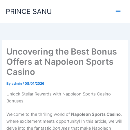
Skip
PRINCE SANU
to
content
Uncovering the Best Bonus
Offers at Napoleon Sports
Casino
By
admin
/
08/01/2026
Unlock Stellar Rewards with Napoleon Sports Casino
Bonuses
Welcome to the thrilling world of
Napoleon Sports Casino
,
where excitement meets opportunity! In this article, we will
delve into the fantastic
bonuses
that make Napoleon