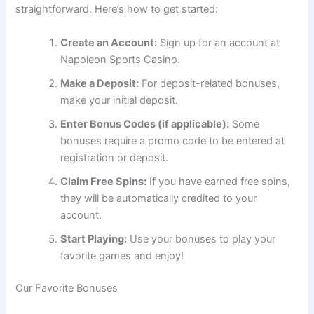
straightforward. Here’s how to get started:
Create an Account:
Sign up for an account at
Napoleon Sports Casino.
Make a Deposit:
For deposit-related bonuses,
make your initial deposit.
Enter Bonus Codes (if applicable):
Some
bonuses require a promo code to be entered at
registration or deposit.
Claim Free Spins:
If you have earned free spins,
they will be automatically credited to your
account.
Start Playing:
Use your bonuses to play your
favorite games and enjoy!
Our Favorite Bonuses