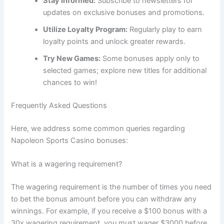
Stay Informed:
Subscribe to newsletters for
updates on exclusive bonuses and promotions.
Utilize Loyalty Program:
Regularly play to earn
loyalty points and unlock greater rewards.
Try New Games:
Some bonuses apply only to
selected games; explore new titles for additional
chances to win!
Frequently Asked Questions
Here, we address some common queries regarding
Napoleon Sports Casino bonuses:
What is a wagering requirement?
The wagering requirement is the number of times you need
to bet the bonus amount before you can withdraw any
winnings. For example, if you receive a $100 bonus with a
30x wagering requirement, you must wager $3000 before