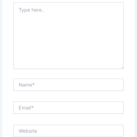
Type
here..
Name*
Email*
Website