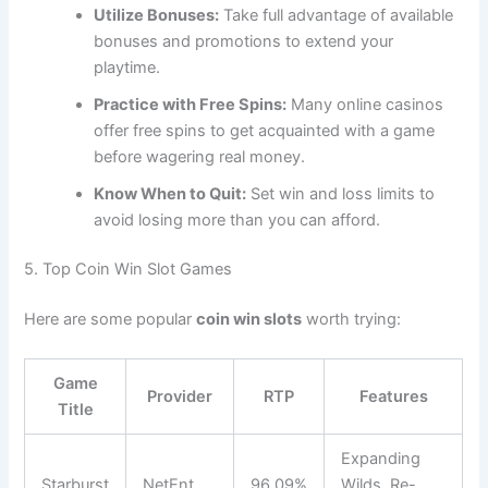
Utilize Bonuses:
Take full advantage of available
bonuses and promotions to extend your
playtime.
Practice with Free Spins:
Many online casinos
offer free spins to get acquainted with a game
before wagering real money.
Know When to Quit:
Set win and loss limits to
avoid losing more than you can afford.
5. Top Coin Win Slot Games
Here are some popular
coin win slots
worth trying:
Game
Provider
RTP
Features
Title
Expanding
Starburst
NetEnt
96.09%
Wilds, Re-