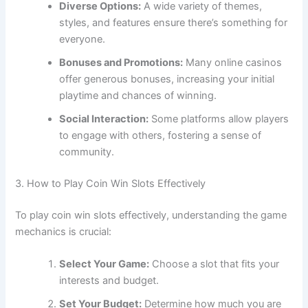
Diverse Options:
A wide variety of themes,
styles, and features ensure there’s something for
everyone.
Bonuses and Promotions:
Many online casinos
offer generous bonuses, increasing your initial
playtime and chances of winning.
Social Interaction:
Some platforms allow players
to engage with others, fostering a sense of
community.
3. How to Play Coin Win Slots Effectively
To play coin win slots effectively, understanding the game
mechanics is crucial:
Select Your Game:
Choose a slot that fits your
interests and budget.
Set Your Budget:
Determine how much you are