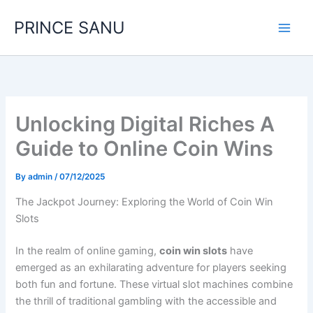
Skip
PRINCE SANU
to
content
Unlocking Digital Riches A
Guide to Online Coin Wins
By
admin
/
07/12/2025
The Jackpot Journey: Exploring the World of Coin Win
Slots
In the realm of online gaming,
coin win slots
have
emerged as an exhilarating adventure for players seeking
both fun and fortune. These virtual slot machines combine
the thrill of traditional gambling with the accessible and