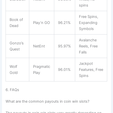
spins
Free Spins,
Book of
Play’n GO
96.21%
Expanding
Dead
Symbols
Avalanche
Gonzo’s
NetEnt
95.97%
Reels, Free
Quest
Falls
Jackpot
Wolf
Pragmatic
96.01%
Features, Free
Gold
Play
Spins
6. FAQs
What are the common payouts in coin win slots?