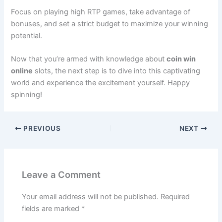
Focus on playing high RTP games, take advantage of
bonuses, and set a strict budget to maximize your winning
potential.
Now that you’re armed with knowledge about
coin win
online
slots, the next step is to dive into this captivating
world and experience the excitement yourself. Happy
spinning!
PREVIOUS
NEXT
Leave a Comment
Your email address will not be published.
Required
fields are marked
*