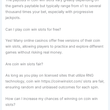
The payouts in coin win slots vary greatly depending on
the game’s paytable but typically range from x1 to several
thousand times your bet, especially with progressive
jackpots.
Can I play coin win slots for free?
Yes! Many online casinos offer free versions of their coin
win slots, allowing players to practice and explore different
games without risking real money.
Are coin win slots fair?
As long as you play on licensed sites that utilize RNG
technology, coin win https://coinwinslot.com/ slots are fair,
ensuring random and unbiased outcomes for each spin.
How can I increase my chances of winning on coin win
slots?