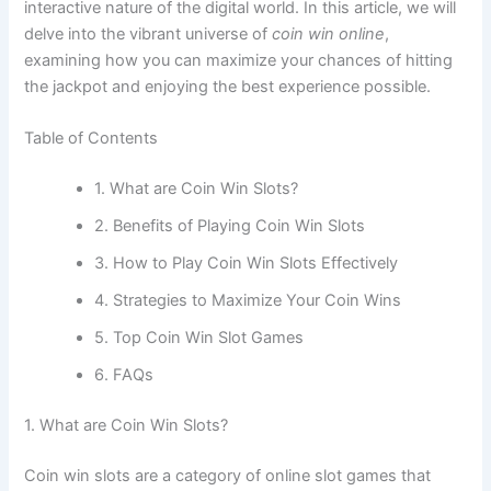
interactive nature of the digital world. In this article, we will
delve into the vibrant universe of
coin win online
,
examining how you can maximize your chances of hitting
the jackpot and enjoying the best experience possible.
Table of Contents
1. What are Coin Win Slots?
2. Benefits of Playing Coin Win Slots
3. How to Play Coin Win Slots Effectively
4. Strategies to Maximize Your Coin Wins
5. Top Coin Win Slot Games
6. FAQs
1. What are Coin Win Slots?
Coin win slots are a category of online slot games that