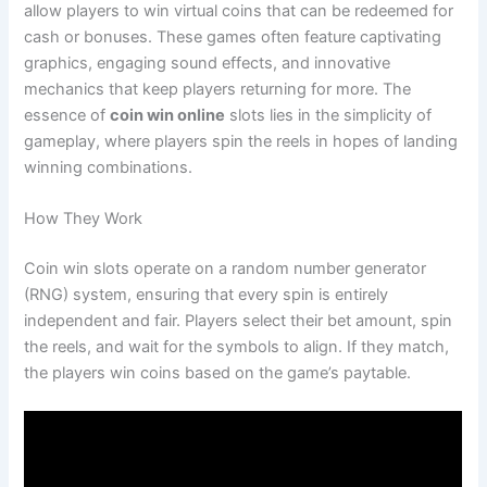
allow players to win virtual coins that can be redeemed for
cash or bonuses. These games often feature captivating
graphics, engaging sound effects, and innovative
mechanics that keep players returning for more. The
essence of
coin win online
slots lies in the simplicity of
gameplay, where players spin the reels in hopes of landing
winning combinations.
How They Work
Coin win slots operate on a random number generator
(RNG) system, ensuring that every spin is entirely
independent and fair. Players select their bet amount, spin
the reels, and wait for the symbols to align. If they match,
the players win coins based on the game’s paytable.