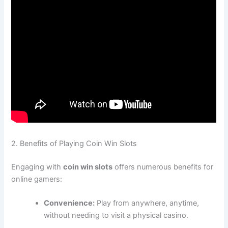
2. Benefits of Playing Coin Win Slots
Engaging with
coin win slots
offers numerous benefits for
online gamers:
Convenience:
Play from anywhere, anytime,
without needing to visit a physical casino.