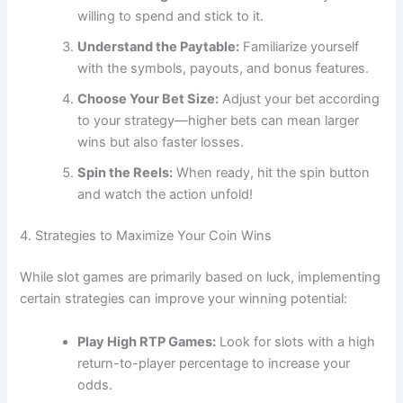
willing to spend and stick to it.
Understand the Paytable:
Familiarize yourself
with the symbols, payouts, and bonus features.
Choose Your Bet Size:
Adjust your bet according
to your strategy—higher bets can mean larger
wins but also faster losses.
Spin the Reels:
When ready, hit the spin button
and watch the action unfold!
4. Strategies to Maximize Your Coin Wins
While slot games are primarily based on luck, implementing
certain strategies can improve your winning potential:
Play High RTP Games:
Look for slots with a high
return-to-player percentage to increase your
odds.