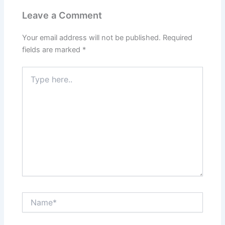
Leave a Comment
Your email address will not be published.
Required
fields are marked
*
Type
here..
Name*