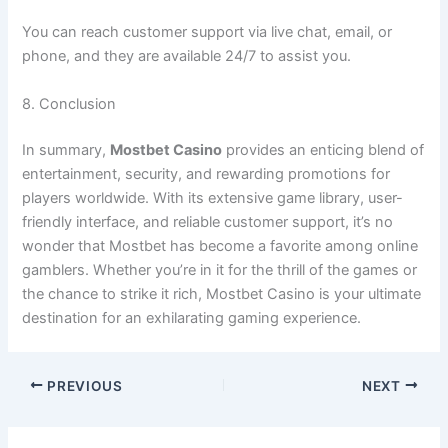
You can reach customer support via live chat, email, or
phone, and they are available 24/7 to assist you.
8. Conclusion
In summary,
Mostbet Casino
provides an enticing blend of
entertainment, security, and rewarding promotions for
players worldwide. With its extensive game library, user-
friendly interface, and reliable customer support, it’s no
wonder that Mostbet has become a favorite among online
gamblers. Whether you’re in it for the thrill of the games or
the chance to strike it rich, Mostbet Casino is your ultimate
destination for an exhilarating gaming experience.
PREVIOUS
NEXT