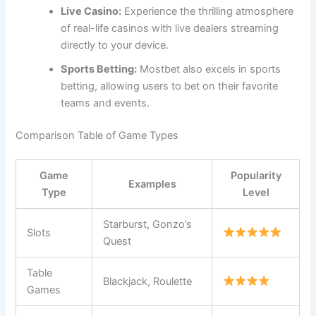
Live Casino:
Experience the thrilling atmosphere
of real-life casinos with live dealers streaming
directly to your device.
Sports Betting:
Mostbet also excels in sports
betting, allowing users to bet on their favorite
teams and events.
Comparison Table of Game Types
Game
Popularity
Examples
Type
Level
Starburst, Gonzo’s
Slots
Quest
Table
Blackjack, Roulette
Games