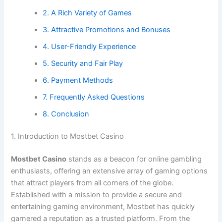
2. A Rich Variety of Games
3. Attractive Promotions and Bonuses
4. User-Friendly Experience
5. Security and Fair Play
6. Payment Methods
7. Frequently Asked Questions
8. Conclusion
1. Introduction to Mostbet Casino
Mostbet Casino
stands as a beacon for online gambling
enthusiasts, offering an extensive array of gaming options
that attract players from all corners of the globe.
Established with a mission to provide a secure and
entertaining gaming environment, Mostbet has quickly
garnered a reputation as a trusted platform. From the