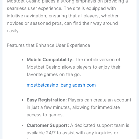
Mostbet Casino places a strong emphasis on providing a
seamless user experience. The site is equipped with
intuitive navigation, ensuring that all players, whether
novices or seasoned pros, can find their way around
easily.
Features that Enhance User Experience
Mobile Compatibility:
The mobile version of
Mostbet Casino allows players to enjoy their
favorite games on the go.
mostbetcasino-bangladesh.com
Easy Registration:
Players can create an account
in just a few minutes, allowing for immediate
access to games.
Customer Support:
A dedicated support team is
available 24/7 to assist with any inquiries or