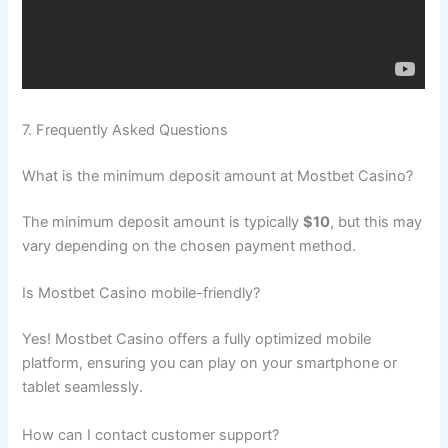
7. Frequently Asked Questions
What is the minimum deposit amount at Mostbet Casino?
The minimum deposit amount is typically
$10
, but this may
vary depending on the chosen payment method.
Is Mostbet Casino mobile-friendly?
Yes! Mostbet Casino offers a fully optimized mobile
platform, ensuring you can play on your smartphone or
tablet seamlessly.
How can I contact customer support?