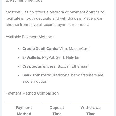
6. Payment Methods
Mostbet Casino offers a plethora of payment options to
facilitate smooth deposits and withdrawals. Players can
choose from several secure payment methods:
Available Payment Methods
Credit/Debit Cards:
Visa, MasterCard
E-Wallets:
PayPal, Skrill, Neteller
Cryptocurrencies:
Bitcoin, Ethereum
Bank Transfers:
Traditional bank transfers are
also an option.
Payment Method Comparison
Payment
Deposit
Withdrawal
Method
Time
Time