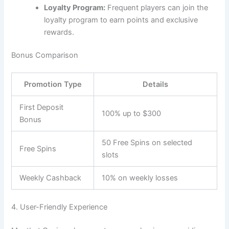
Loyalty Program:
Frequent players can join the
loyalty program to earn points and exclusive
rewards.
Bonus Comparison
Promotion Type
Details
First Deposit
100% up to $300
Bonus
50 Free Spins on selected
Free Spins
slots
Weekly Cashback
10% on weekly losses
4. User-Friendly Experience