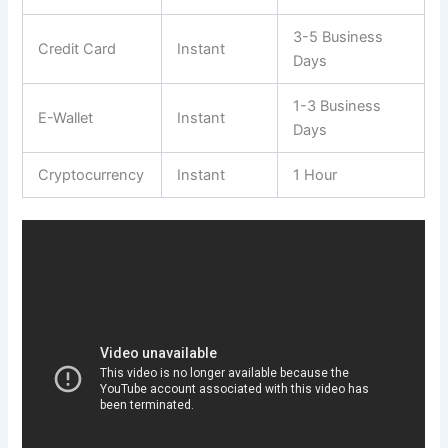
3-5 Business
Credit Card
Instant
Days
1-3 Business
E-Wallet
Instant
Days
Cryptocurrency
Instant
1 Hour