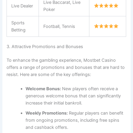
Live Baccarat, Live
Live Dealer
Poker
Sports
Football, Tennis
Betting
3. Attractive Promotions and Bonuses
To enhance the gambling experience, Mostbet Casino
offers a range of promotions and bonuses that are hard to
resist. Here are some of the key offerings:
Welcome Bonus:
New players often receive a
generous welcome bonus that can significantly
increase their initial bankroll.
Weekly Promotions:
Regular players can benefit
from ongoing promotions, including free spins
and cashback offers.