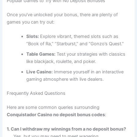
Popular Games to Try with No Deposit Bonuses
Once you've unlocked your bonus, there are plenty of
games you can try out:
Slots:
Explore vibrant, themed slots such as
“Book of Ra,” “Starburst,” and “Gonzo’s Quest.”
Table Games:
Test your strategies with classics
like blackjack, roulette, and poker.
Live Casino:
Immerse yourself in an interactive
gaming atmosphere with live dealers.
Frequently Asked Questions
Here are some common queries surrounding
Conquistador Casino no deposit bonus codes
:
1. Can I withdraw my winnings from a no deposit bonus?
Yes, but you may need to meet wagering