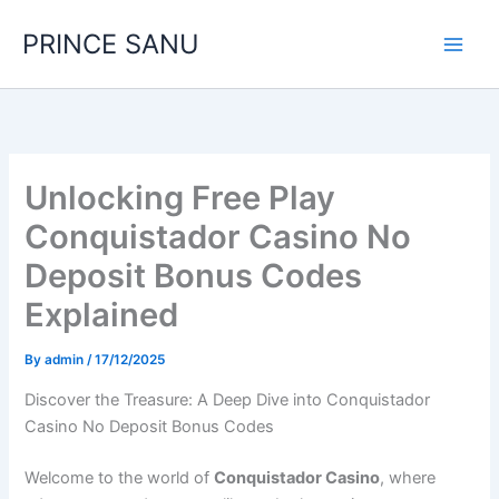
Skip
PRINCE SANU
to
content
Unlocking Free Play
Conquistador Casino No
Deposit Bonus Codes
Explained
By
admin
/
17/12/2025
Discover the Treasure: A Deep Dive into Conquistador
Casino No Deposit Bonus Codes
Welcome to the world of
Conquistador Casino
, where