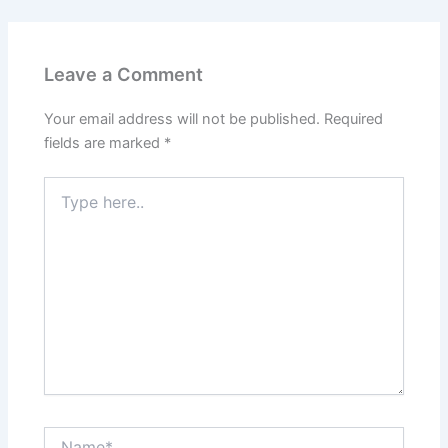
Leave a Comment
Your email address will not be published.
Required
fields are marked
*
Type
here..
Name*