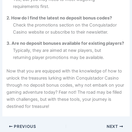
requirements first.
2. How do I find the latest no deposit bonus codes?
Check the promotions section on the Conquistador
Casino website or subscribe to their newsletter.
3. Are no deposit bonuses available for existing players?
Typically, they are aimed at new players, but
returning player promotions may be available.
Now that you are equipped with the knowledge of how to
unlock the treasures lurking within Conquistador Casino
through no deposit bonus codes, why not embark on your
gaming adventure today? Fear not! The road may be filled
with challenges, but with these tools, your journey is
destined for treasure!
PREVIOUS
NEXT