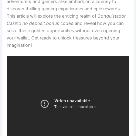
adventurers and gamers alike embark on a journey to
discover thrilling gaming experiences and epic rewards.
This article will explore the enticing realm of
Conquistador
Casino no deposit bonus codes
and reveal how you can
seize these golden opportunities without even opening
your wallet. Get ready to unlock treasures beyond your
imagination!