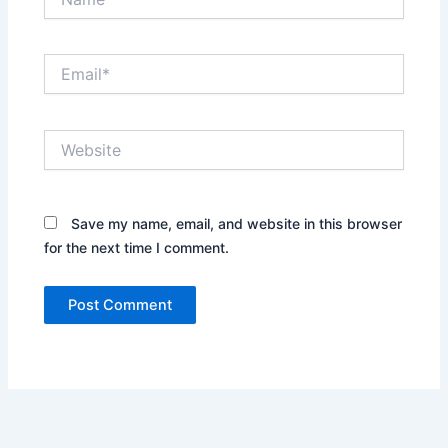
Email*
Website
Save my name, email, and website in this browser
for the next time I comment.