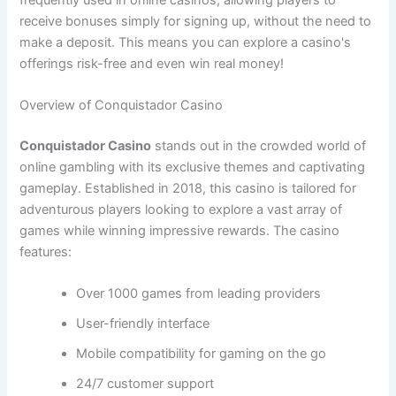
receive bonuses simply for signing up, without the need to
make a deposit. This means you can explore a casino's
offerings risk-free and even win real money!
Overview of Conquistador Casino
Conquistador Casino
stands out in the crowded world of
online gambling with its exclusive themes and captivating
gameplay. Established in 2018, this casino is tailored for
adventurous players looking to explore a vast array of
games while winning impressive rewards. The casino
features:
Over 1000 games from leading providers
User-friendly interface
Mobile compatibility for gaming on the go
24/7 customer support