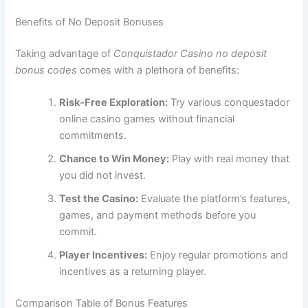
Benefits of No Deposit Bonuses
Taking advantage of
Conquistador Casino no deposit
bonus codes
comes with a plethora of benefits:
Risk-Free Exploration:
Try various conquestador
online casino games without financial
commitments.
Chance to Win Money:
Play with real money that
you did not invest.
Test the Casino:
Evaluate the platform’s features,
games, and payment methods before you
commit.
Player Incentives:
Enjoy regular promotions and
incentives as a returning player.
Comparison Table of Bonus Features