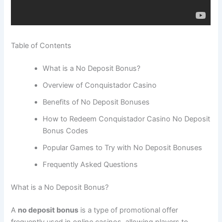
Table of Contents
What is a No Deposit Bonus?
Overview of Conquistador Casino
Benefits of No Deposit Bonuses
How to Redeem Conquistador Casino No Deposit
Bonus Codes
Popular Games to Try with No Deposit Bonuses
Frequently Asked Questions
What is a No Deposit Bonus?
A
no deposit bonus
is a type of promotional offer
frequently used in online casinos, allowing players to