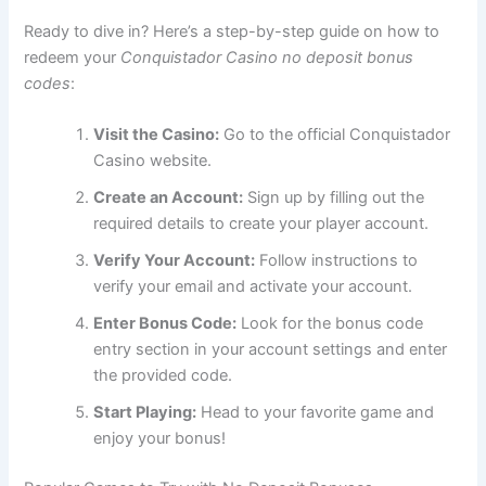
Ready to dive in? Here’s a step-by-step guide on how to
redeem your
Conquistador Casino no deposit bonus
codes
:
Visit the Casino:
Go to the official Conquistador
Casino website.
Create an Account:
Sign up by filling out the
required details to create your player account.
Verify Your Account:
Follow instructions to
verify your email and activate your account.
Enter Bonus Code:
Look for the bonus code
entry section in your account settings and enter
the provided code.
Start Playing:
Head to your favorite game and
enjoy your bonus!