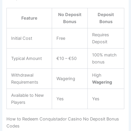
No Deposit
Deposit
Feature
Bonus
Bonus
Requires
Initial Cost
Free
Deposit
100% match
Typical Amount
€10 – €50
bonus
Withdrawal
High
Wagering
Requirements
Wagering
Available to New
Yes
Yes
Players
How to Redeem Conquistador Casino No Deposit Bonus
Codes