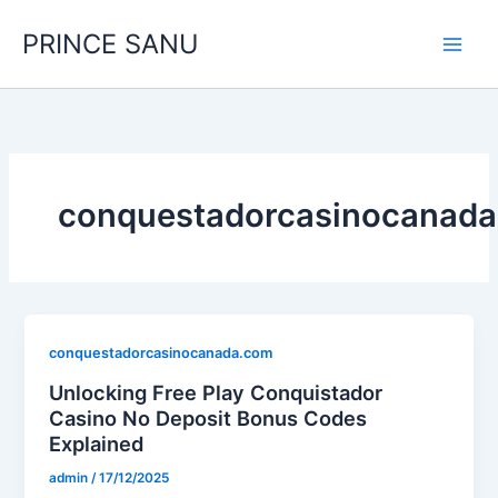
Skip
PRINCE SANU
to
content
conquestadorcasinocanad
conquestadorcasinocanada.com
Unlocking Free Play Conquistador
Casino No Deposit Bonus Codes
Explained
admin
/
17/12/2025