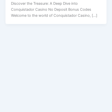
Discover the Treasure: A Deep Dive into
Conquistador Casino No Deposit Bonus Codes
Welcome to the world of Conquistador Casino, […]